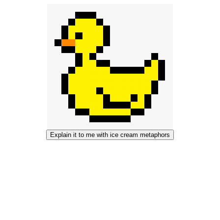
Explain it to me with ice cream metaphors